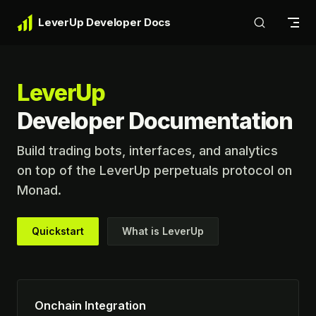
Skip to content
LeverUp Developer Docs
LeverUp
Developer Documentation
Build trading bots, interfaces, and analytics 
on top of the LeverUp perpetuals protocol on 
Monad.
Quickstart
What is LeverUp
Onchain Integration