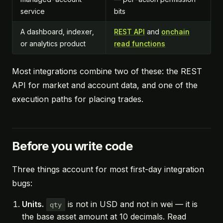
service
bits
A dashboard, indexer,
REST API
and
onchain
or analytics product
read functions
Most integrations combine two of these: the REST
API for market and account data, and one of the
execution paths for placing trades.
Before you write code
Three things account for most first-day integration
bugs:
Units.
is not in USD and not in wei — it is
qty
the base asset amount at 10 decimals. Read