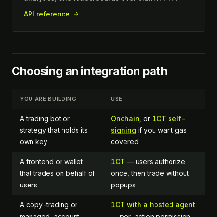
API reference
Choosing an integration path
YOU ARE BUILDING
USE
A trading bot or
Onchain
, or
1CT self-
strategy that holds its
signing
if you want gas
own key
covered
A frontend or wallet
1CT
— users authorize
that trades on behalf of
once, then trade without
users
popups
A copy-trading or
1CT with a hosted agent
managed-account
— per-action permission