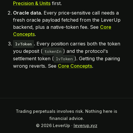
Precision & Units
first.
Oracle data.
Every price-sensitive call needs a
fresh oracle payload fetched from the LeverUp
backend, plus a native-token fee. See
Core
Concepts
.
.
Every position carries both the token
lvToken
you deposit (
) and the protocol's
tokenIn
settlement token (
). Getting the pairing
lvToken
wrong reverts. See
Core Concepts
.
Trading perpetuals involves risk. Nothing here is
financial advice.
© 2026 LeverUp ·
leverup.xyz