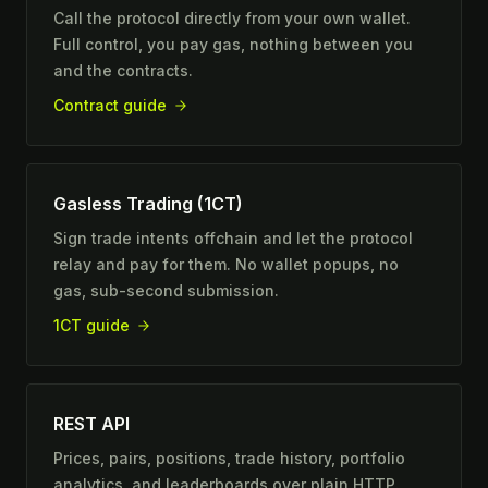
Call the protocol directly from your own wallet.
Full control, you pay gas, nothing between you
and the contracts.
Contract guide
Gasless Trading (1CT)
Sign trade intents offchain and let the protocol
relay and pay for them. No wallet popups, no
gas, sub-second submission.
1CT guide
REST API
Prices, pairs, positions, trade history, portfolio
analytics, and leaderboards over plain HTTP.